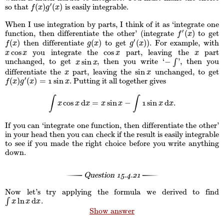
′
(
)
(
)
so that
is easily integrable.
f
(
x
)
g
′
(
x
)
f
x
g
x
When I use integration by parts, I think of it as ‘integrate one
′
(
)
function, then differentiate the other’ (integrate
to get
f
′
(
x
)
f
x
′
(
)
(
)
(
)
then differentiate
to get
). For example, with
f
(
x
)
g
(
x
)
g
′
(
x
)
f
x
g
x
g
x
cos
cos
you integrate the
part, leaving the
part
x
cos
x
cos
x
x
x
x
x
x
sin
−
unchanged, to get
, then you write ‘
∫
’, then you
x
sin
x
−
∫
x
x
sin
differentiate the
part, leaving the
unchanged, to get
x
sin
x
x
x
′
(
)
(
)
=
sin
. Putting it all together gives
f
(
x
)
g
′
(
x
)
=
1
sin
1
x
f
x
g
x
x
∫
∫
cos
d
=
sin
−
sin
d
.
∫
x
cos
x
d
x
=
x
sin
x
−
∫
1
sin
1
x
d
x
.
x
x
x
x
x
x
x
If you can ‘integrate one function, then differentiate the other’
in your head then you can check if the result is easily integrable
to see if you made the right choice before you write anything
down.
Question
15.4.21
Now let’s try applying the formula we derived to find
ln
d
∫
.
∫
x
ln
x
d
x
x
x
x
Show answer