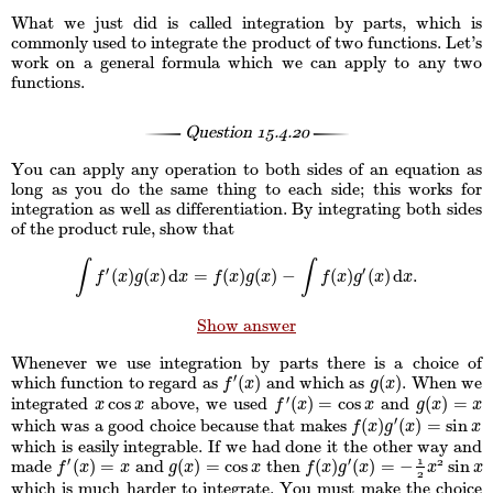
What we just did is called integration by parts, which is
commonly used to integrate the product of two functions. Let’s
work on a general formula which we can apply to any two
functions.
Question
15.4.20
You can apply any operation to both sides of an equation as
long as you do the same thing to each side; this works for
integration as well as differentiation. By integrating both sides
of the product rule, show that
∫
∫
′
′
(
)
(
)
d
=
(
)
(
)
−
(
)
(
)
d
.
∫
f
′
(
x
)
g
(
x
)
d
x
=
f
(
x
)
g
(
x
)
−
∫
f
(
x
)
g
′
(
x
)
d
x
.
f
x
g
x
x
f
x
g
x
f
x
g
x
x
Show answer
Whenever we use integration by parts there is a choice of
′
(
)
(
)
which function to regard as
and which as
. When we
f
′
(
x
)
g
(
x
)
f
x
g
x
′
cos
(
)
=
cos
(
)
=
integrated
above, we used
and
x
cos
x
f
′
(
x
)
=
cos
x
g
(
x
)
=
x
x
x
f
x
x
g
x
x
′
(
)
(
)
=
sin
which was a good choice because that makes
f
(
x
)
g
′
(
x
)
=
sin
x
f
x
g
x
x
which is easily integrable. If we had done it the other way and
1
′
′
(
)
=
(
)
=
cos
(
)
(
)
=
−
sin
2
made
and
then
f
′
(
x
)
=
x
g
(
x
)
=
cos
x
f
(
x
)
g
′
(
x
)
=
−
1
2
x
2
sin
x
f
x
x
g
x
x
f
x
g
x
x
x
2
which is much harder to integrate. You must make the choice