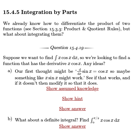
15.4.5 Integration by Parts
We already know how to differentiate the product of two
functions (see Section
: Product & Quotient Rules), but
15.3.3
what about integrating them?
Question
15.4.19
cos
d
Suppose we want to find
∫
, so we’re looking to find a
∫
x
cos
x
d
x
x
x
x
cos
function that has the derivative
. Any ideas?
x
cos
x
x
x
d
sin
=
cos
Our first thought might be ‘
so maybe
d
d
x
sin
x
=
cos
x
x
x
d
x
sin
something like
might work.’ See if that works, and
x
sin
x
x
x
if it doesn’t then modify it so that it does.
Show assumed knowledge
Show hint
Show answer
/
2
π
cos
d
What about a definite integral? Find
∫
∫
0
π
/
2
x
cos
x
d
x
x
x
x
0
Show answer