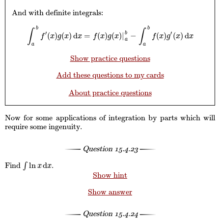
And with definite integrals:
b
b
∫
∫
′
′
b
(
)
(
)
d
=
(
)
(
)
|
−
(
)
(
)
d
∫
a
b
f
′
(
x
)
g
(
x
)
d
x
=
f
(
x
)
g
(
x
)
|
a
b
−
∫
a
b
f
(
x
)
g
′
(
x
)
d
x
f
x
g
x
x
f
x
g
x
f
x
g
x
x
a
a
a
Show practice questions
Add these questions to my cards
About practice questions
Now for some applications of integration by parts which will
require some ingenuity.
Question
15.4.23
ln
d
Find
∫
.
∫
ln
x
d
x
x
x
Show hint
Show answer
Question
15.4.24