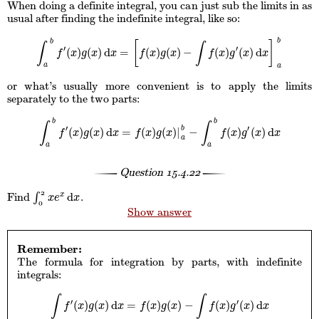
When doing a definite integral, you can just sub the limits in as
usual after finding the indefinite integral, like so:
b
b
[
]
∫
∫
′
′
(
)
(
)
d
=
(
)
(
)
−
(
)
(
)
d
∫
a
b
f
′
(
x
)
g
(
x
)
d
x
=
[
f
(
x
)
g
(
x
)
−
∫
f
(
x
)
g
′
(
x
)
d
x
]
a
b
f
x
g
x
x
f
x
g
x
f
x
g
x
x
a
a
or what’s usually more convenient is to apply the limits
separately to the two parts:
b
b
∫
∫
′
′
b
(
)
(
)
d
=
(
)
(
)
|
−
(
)
(
)
d
∫
a
b
f
′
(
x
)
g
(
x
)
d
x
=
f
(
x
)
g
(
x
)
|
a
b
−
∫
a
b
f
(
x
)
g
′
(
x
)
d
x
f
x
g
x
x
f
x
g
x
f
x
g
x
x
a
a
a
Question
15.4.22
2
d
Find
∫
.
x
∫
0
2
x
e
x
d
x
x
e
x
0
Show answer
Remember:
The formula for integration by parts, with indefinite
integrals:
∫
∫
′
′
(
)
(
)
d
=
(
)
(
)
−
(
)
(
)
d
∫
f
′
(
x
)
g
(
x
)
d
x
=
f
(
x
)
g
(
x
)
−
∫
f
(
x
)
g
′
(
x
)
d
x
f
x
g
x
x
f
x
g
x
f
x
g
x
x