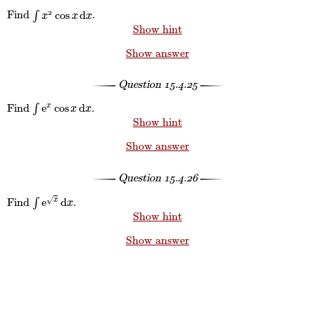
cos
d
2
Find
∫
.
∫
x
2
cos
x
d
x
x
x
x
Show hint
Show answer
Question
15.4.25
e
cos
d
Find
∫
.
x
∫
e
x
cos
x
d
x
x
x
Show hint
Show answer
Question
15.4.26
e
d
√
Find
∫
.
x
∫
e
x
d
x
x
Show hint
Show answer