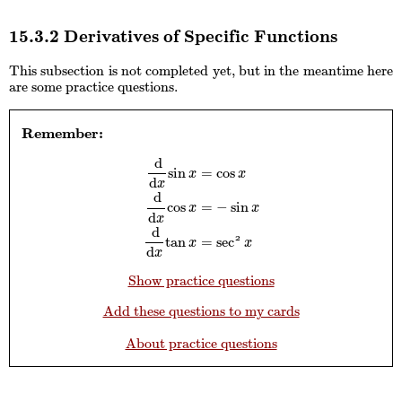
15.3.2 Derivatives of Specific Functions
This subsection is not completed yet, but in the meantime here
are some practice questions.
Remember:
d
sin
=
cos
x
x
d
x
d
cos
=
−
sin
d
d
x
sin
x
=
cos
x
d
d
x
cos
x
=
−
sin
x
d
d
x
tan
x
=
sec
x
x
d
x
d
2
tan
=
sec
x
x
d
x
Show practice questions
Add these questions to my cards
About practice questions