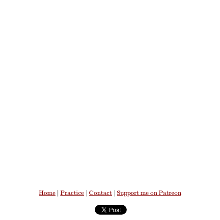
Home
|
Practice
|
Contact
|
Support me on Patreon