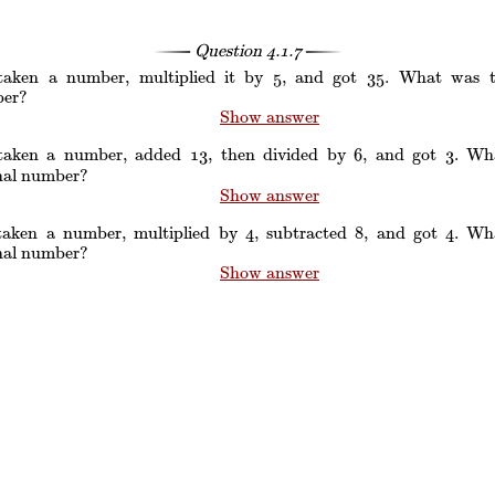
Question
4.1.7
 taken a number, multiplied it by
, and got
. What was th
5
5
3
3
5
5
er?
Show answer
 taken a number, added
, then divided by
, and got
. Wh
1
1
3
3
6
6
3
3
inal number?
Show answer
 taken a number, multiplied by
, subtracted
, and got
. Wh
4
4
8
8
4
4
inal number?
Show answer