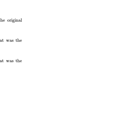
e original
at was the
at was the