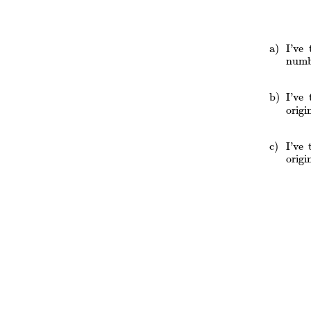
I’ve
numb
I’ve
orig
I’ve
orig